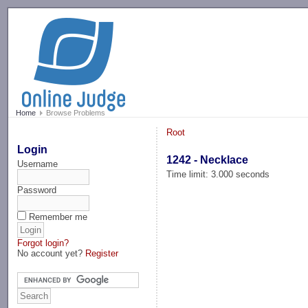
-->
Home
Browse Problems
Root
Login
1242 - Necklace
Username
Time limit: 3.000 seconds
Password
Remember me
Forgot login?
No account yet?
Register