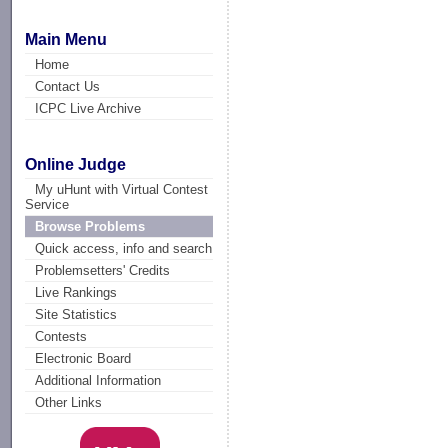
Main Menu
Home
Contact Us
ICPC Live Archive
Online Judge
My uHunt with Virtual Contest
Service
Browse Problems
Quick access, info and search
Problemsetters' Credits
Live Rankings
Site Statistics
Contests
Electronic Board
Additional Information
Other Links