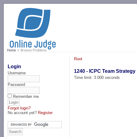
-->
Home
Browse Problems
Root
Login
1240 - ICPC Team Strategy
Username
Time limit: 3.000 seconds
Password
Remember me
Forgot login?
No account yet?
Register