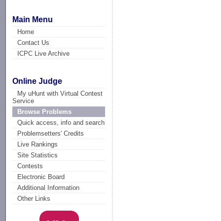
Main Menu
Home
Contact Us
ICPC Live Archive
Online Judge
My uHunt with Virtual Contest
Service
Browse Problems
Quick access, info and search
Problemsetters' Credits
Live Rankings
Site Statistics
Contests
Electronic Board
Additional Information
Other Links