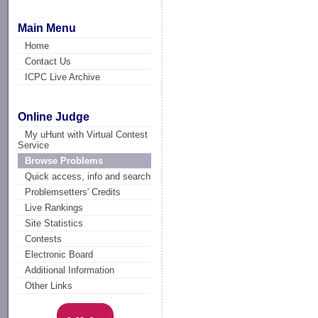
Main Menu
Home
Contact Us
ICPC Live Archive
Online Judge
My uHunt with Virtual Contest
Service
Browse Problems
Quick access, info and search
Problemsetters' Credits
Live Rankings
Site Statistics
Contests
Electronic Board
Additional Information
Other Links