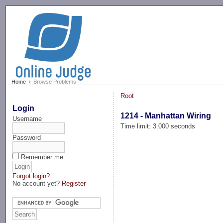
-->
Home
Browse Problems
Root
Login
1214 - Manhattan Wiring
Username
Time limit: 3.000 seconds
Password
Remember me
Forgot login?
No account yet?
Register