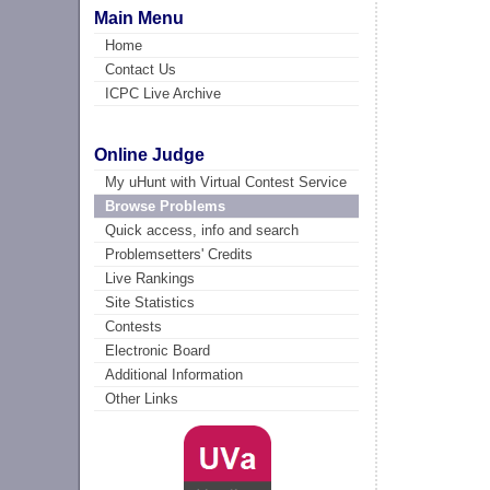
Main Menu
Home
Contact Us
ICPC Live Archive
Online Judge
My uHunt with Virtual Contest Service
Browse Problems
Quick access, info and search
Problemsetters' Credits
Live Rankings
Site Statistics
Contests
Electronic Board
Additional Information
Other Links