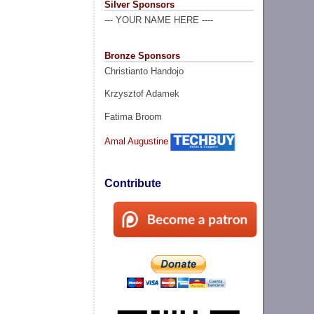
Silver Sponsors
--- YOUR NAME HERE ----
Bronze Sponsors
Christianto Handojo
Krzysztof Adamek
Fatima Broom
Amal Augustine
Contribute