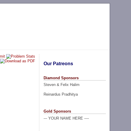
Our Patreons
Diamond Sponsors
Steven & Felix Halim
Reinardus Pradhitya
Gold Sponsors
--- YOUR NAME HERE ----