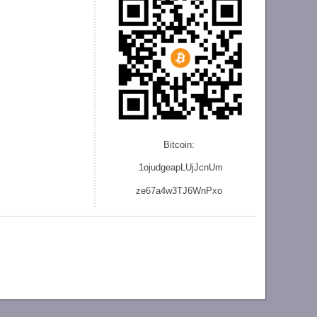
Bitcoin:
1ojudgeapLUjJcnU
m
ze
67a4w3TJ6WnPxo