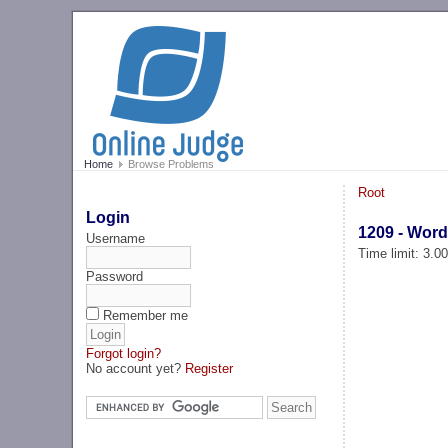
Home
Browse Problems
Root
Login
1209 - Word
Username
Time limit: 3.0
Password
Remember me
Forgot login?
No account yet?
Register