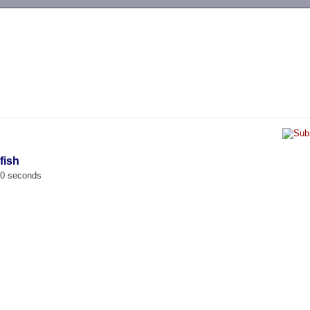
-->
fish
00 seconds