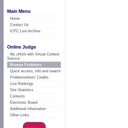
Main Menu
Home
Contact Us
ICPC Live Archive
Online Judge
My uHunt with Virtual Contest
Service
Browse Problems
Quick access, info and search
Problemsetters' Credits
Live Rankings
Site Statistics
Contests
Electronic Board
Additional Information
Other Links