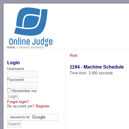
-->
Home
Browse Problems
Root
Login
1194 - Machine Schedule
Username
Time limit: 3.000 seconds
Password
Remember me
Forgot login?
No account yet?
Register