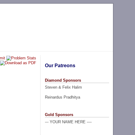
Our Patreons
Diamond Sponsors
Steven & Felix Halim
Reinardus Pradhitya
Gold Sponsors
--- YOUR NAME HERE ----