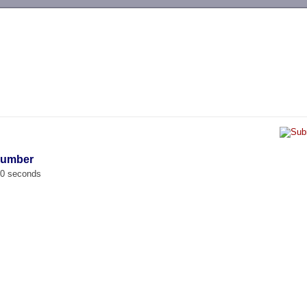
-->
Number
00 seconds