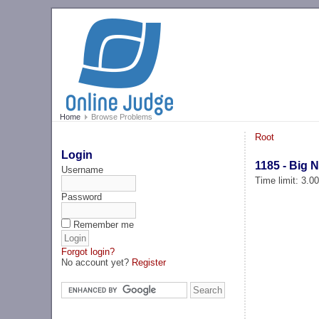
Home
Browse Problems
Root
Login
1185 - Big 
Username
Time limit: 3.0
Password
Remember me
Forgot login?
No account yet?
Register