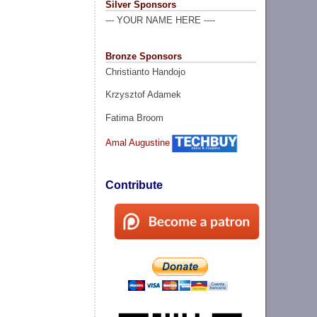
Silver Sponsors
--- YOUR NAME HERE ----
Bronze Sponsors
Christianto Handojo
Krzysztof Adamek
Fatima Broom
Amal Augustine
Contribute