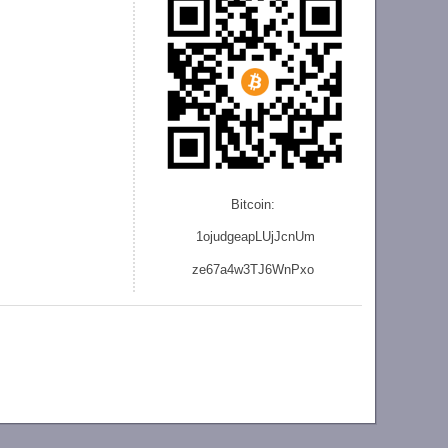
Bitcoin:
1ojudgeapLUjJcnU
m
ze
67a4w3TJ6WnPxo