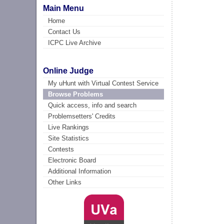
Main Menu
Home
Contact Us
ICPC Live Archive
Online Judge
My uHunt with Virtual Contest Service
Browse Problems
Quick access, info and search
Problemsetters' Credits
Live Rankings
Site Statistics
Contests
Electronic Board
Additional Information
Other Links