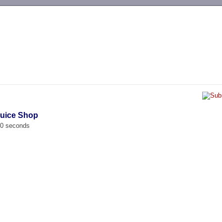
-->
Juice Shop
00 seconds