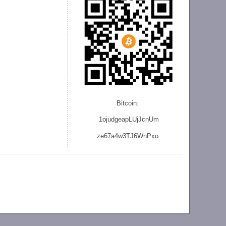
Bitcoin:
1ojudgeapLUjJcnU
m
ze
67a4w3TJ6WnPxo