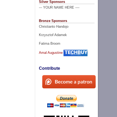
Silver Sponsors
--- YOUR NAME HERE ----
Bronze Sponsors
Christianto Handojo
Krzysztof Adamek
Fatima Broom
Amal Augustine
Contribute