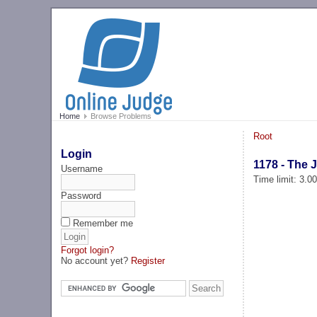
Home
Browse Problems
Root
Login
1178 - The 
Username
Time limit: 3.0
Password
Remember me
Forgot login?
No account yet?
Register