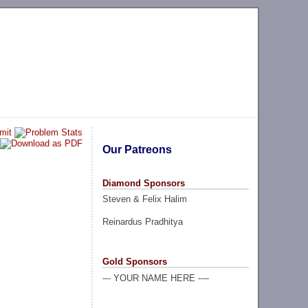
Our Patreons
Diamond Sponsors
Steven & Felix Halim
Reinardus Pradhitya
Gold Sponsors
--- YOUR NAME HERE ----