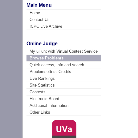
Main Menu
Home
Contact Us
ICPC Live Archive
Online Judge
My uHunt with Virtual Contest Service
Browse Problems
Quick access, info and search
Problemsetters' Credits
Live Rankings
Site Statistics
Contests
Electronic Board
Additional Information
Other Links