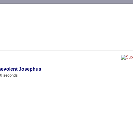
-->
nevolent Josephus
00 seconds