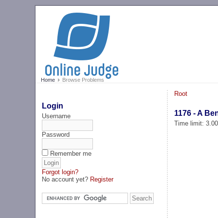
Home
Browse Problems
Root
Login
1176 - A Be
Username
Time limit: 3.0
Password
Remember me
Forgot login?
No account yet?
Register