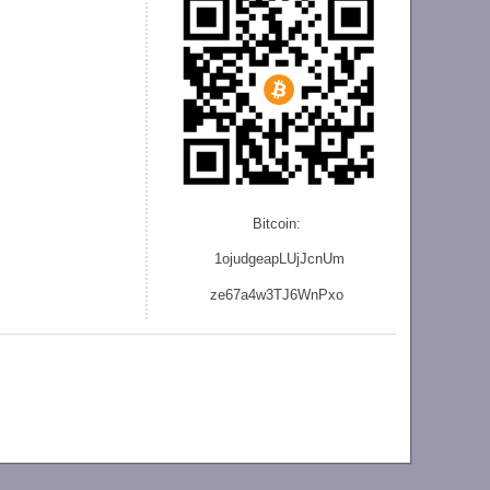
Bitcoin:
1ojudgeapLUjJcnU
m
ze
67a4w3TJ6WnPxo