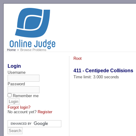
-->
Home
Browse Problems
Root
Login
411 - Centipede Collisions
Username
Time limit: 3.000 seconds
Password
Remember me
Forgot login?
No account yet?
Register