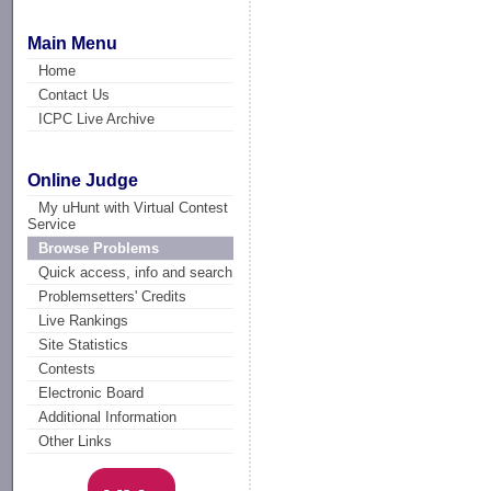
Main Menu
Home
Contact Us
ICPC Live Archive
Online Judge
My uHunt with Virtual Contest
Service
Browse Problems
Quick access, info and search
Problemsetters' Credits
Live Rankings
Site Statistics
Contests
Electronic Board
Additional Information
Other Links