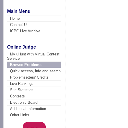
Main Menu
Home
Contact Us
ICPC Live Archive
Online Judge
My uHunt with Virtual Contest
Service
Browse Problems
Quick access, info and search
Problemsetters' Credits
Live Rankings
Site Statistics
Contests
Electronic Board
Additional Information
Other Links