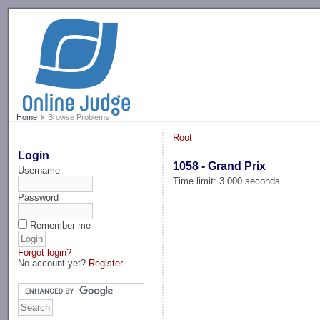
-->
Home
Browse Problems
Root
Login
1058 - Grand Prix
Username
Time limit: 3.000 seconds
Password
Remember me
Forgot login?
No account yet?
Register