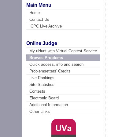
Main Menu
Home
Contact Us
ICPC Live Archive
Online Judge
My uHunt with Virtual Contest Service
Browse Problems
Quick access, info and search
Problemsetters' Credits
Live Rankings
Site Statistics
Contests
Electronic Board
Additional Information
Other Links