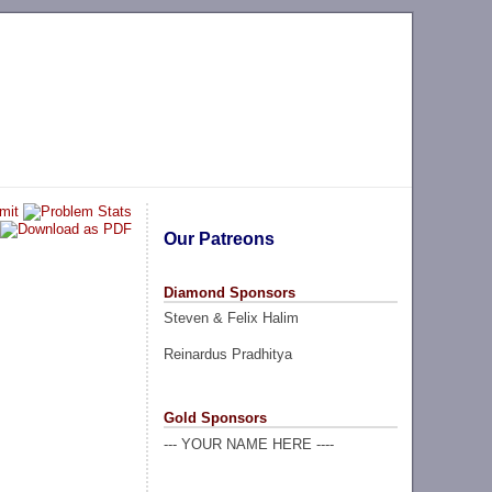
Our Patreons
Diamond Sponsors
Steven & Felix Halim
Reinardus Pradhitya
Gold Sponsors
--- YOUR NAME HERE ----