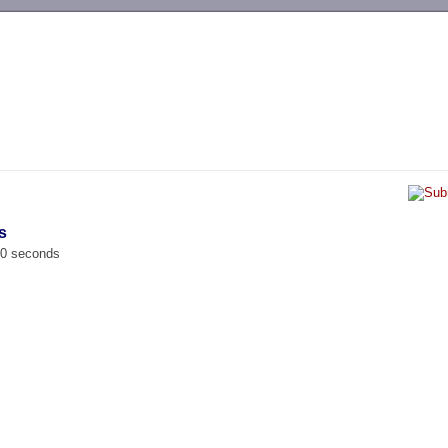
-->
s
00 seconds