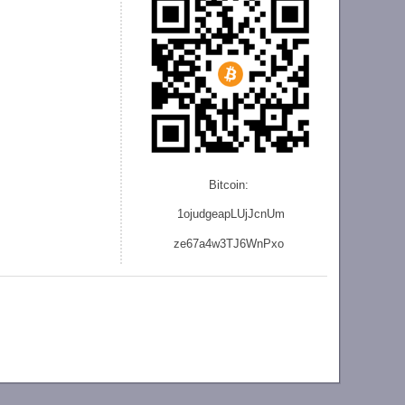
Bitcoin:
1ojudgeapLUjJcnU
m
ze
67a4w3TJ6WnPxo