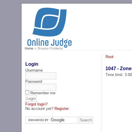
Home
Browse Problems
Root
Login
1047 - Zone
Username
Time limit: 3.0
Password
Remember me
Forgot login?
No account yet?
Register