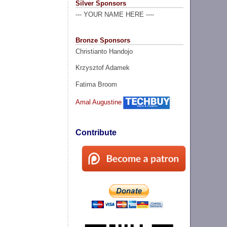
Silver Sponsors
--- YOUR NAME HERE ----
Bronze Sponsors
Christianto Handojo
Krzysztof Adamek
Fatima Broom
Amal Augustine
Contribute