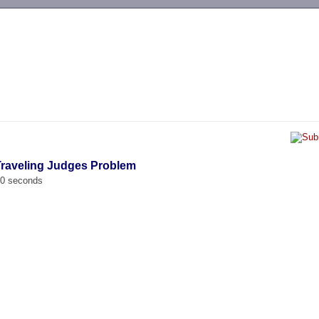
-->
Traveling Judges Problem
00 seconds