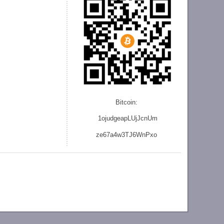
Bitcoin:
1ojudgeapLUjJcnU
m
ze
67a4w3TJ6WnPxo