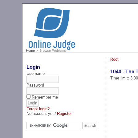
Home
Browse Problems
Root
Login
1040 - The 
Username
Time limit: 3.0
Password
Remember me
Forgot login?
No account yet?
Register