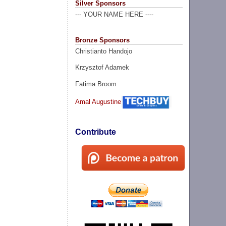
Silver Sponsors
--- YOUR NAME HERE ----
Bronze Sponsors
Christianto Handojo
Krzysztof Adamek
Fatima Broom
Amal Augustine
Contribute