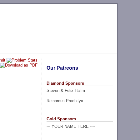
Our Patreons
Diamond Sponsors
Steven & Felix Halim
Reinardus Pradhitya
Gold Sponsors
--- YOUR NAME HERE ----