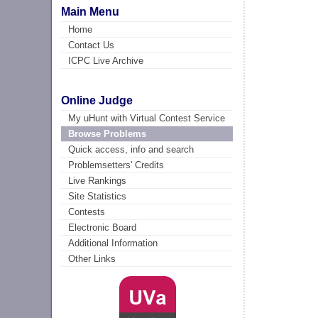
Main Menu
Home
Contact Us
ICPC Live Archive
Online Judge
My uHunt with Virtual Contest Service
Browse Problems
Quick access, info and search
Problemsetters' Credits
Live Rankings
Site Statistics
Contests
Electronic Board
Additional Information
Other Links