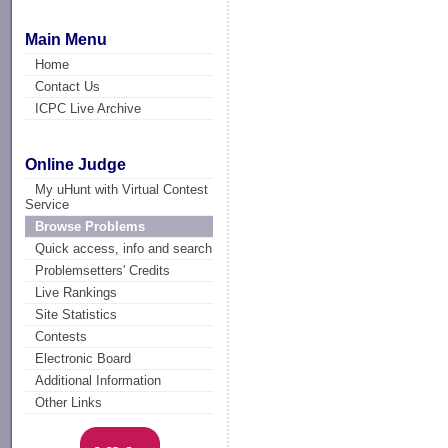
Main Menu
Home
Contact Us
ICPC Live Archive
Online Judge
My uHunt with Virtual Contest
Service
Browse Problems
Quick access, info and search
Problemsetters' Credits
Live Rankings
Site Statistics
Contests
Electronic Board
Additional Information
Other Links