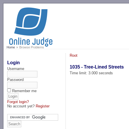
-->
Home
Browse Problems
Root
Login
1035 - Tree-Lined Streets
Username
Time limit: 3.000 seconds
Password
Remember me
Forgot login?
No account yet?
Register