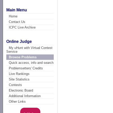
Main Menu
Home
Contact Us
ICPC Live Archive
Online Judge
My uHunt with Virtual Contest
Service
Browse Problems
Quick access, info and search
Problemsetters' Credits
Live Rankings
Site Statistics
Contests
Electronic Board
Additional Information
Other Links