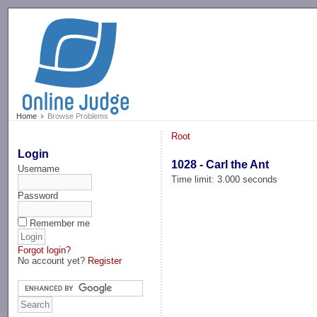
-->
Home
Browse Problems
Root
Login
1028 - Carl the Ant
Username
Time limit: 3.000 seconds
Password
Remember me
Forgot login?
No account yet?
Register