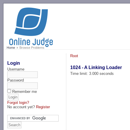
-->
Home
Browse Problems
Root
Login
1024 - A Linking Loader
Username
Time limit: 3.000 seconds
Password
Remember me
Forgot login?
No account yet?
Register