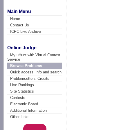
Main Menu
Home
Contact Us
ICPC Live Archive
Online Judge
My uHunt with Virtual Contest
Service
Browse Problems
Quick access, info and search
Problemsetters' Credits
Live Rankings
Site Statistics
Contests
Electronic Board
Additional Information
Other Links