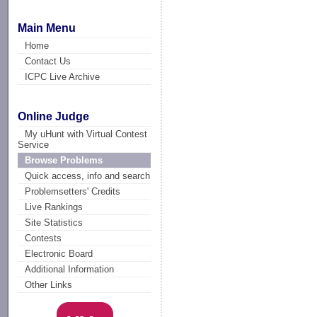
Main Menu
Home
Contact Us
ICPC Live Archive
Online Judge
My uHunt with Virtual Contest
Service
Browse Problems
Quick access, info and search
Problemsetters' Credits
Live Rankings
Site Statistics
Contests
Electronic Board
Additional Information
Other Links