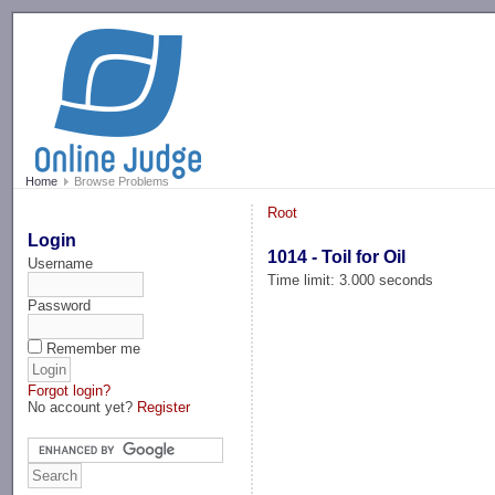
-->
Home
Browse Problems
Root
Login
1014 - Toil for Oil
Username
Time limit: 3.000 seconds
Password
Remember me
Forgot login?
No account yet?
Register