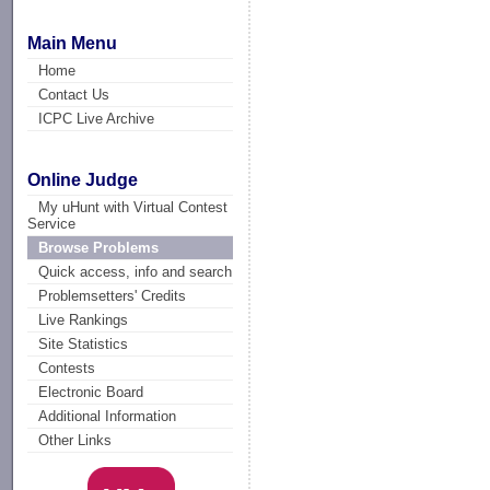
Main Menu
Home
Contact Us
ICPC Live Archive
Online Judge
My uHunt with Virtual Contest
Service
Browse Problems
Quick access, info and search
Problemsetters' Credits
Live Rankings
Site Statistics
Contests
Electronic Board
Additional Information
Other Links