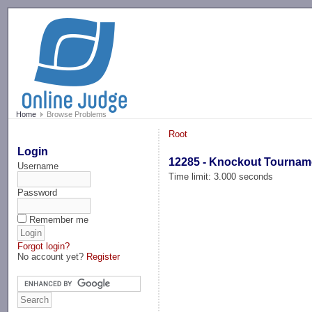
-->
Home
Browse Problems
Root
Login
12285 - Knockout Tournam
Username
Time limit: 3.000 seconds
Password
Remember me
Forgot login?
No account yet?
Register