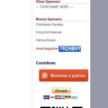
Silver Sponsors
--- YOUR NAME HERE ----
Bronze Sponsors
Christianto Handojo
Krzysztof Adamek
Fatima Broom
Amal Augustine
Contribute