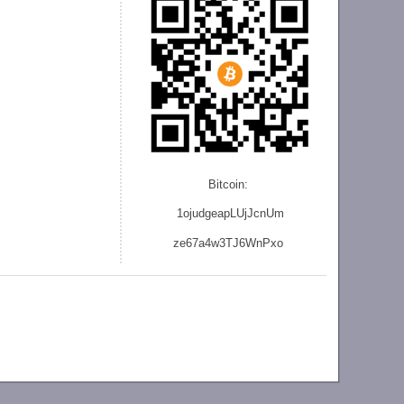
Bitcoin:
1ojudgeapLUjJcnU
m
ze
67a4w3TJ6WnPxo