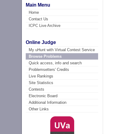
Main Menu
Home
Contact Us
ICPC Live Archive
Online Judge
My uHunt with Virtual Contest Service
Browse Problems
Quick access, info and search
Problemsetters' Credits
Live Rankings
Site Statistics
Contests
Electronic Board
Additional Information
Other Links