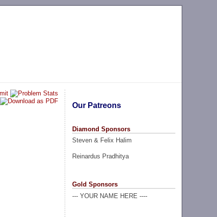
Our Patreons
Diamond Sponsors
Steven & Felix Halim
Reinardus Pradhitya
Gold Sponsors
--- YOUR NAME HERE ----