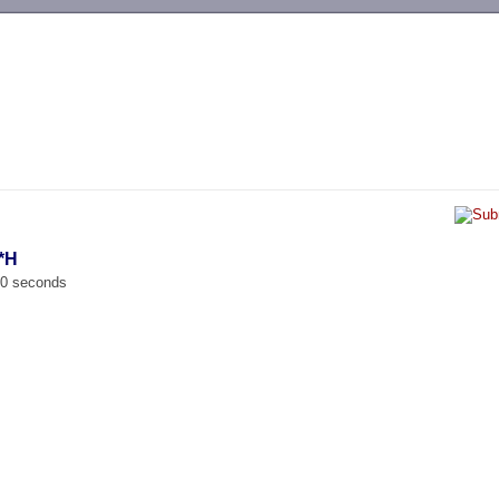
-->
*H
00 seconds