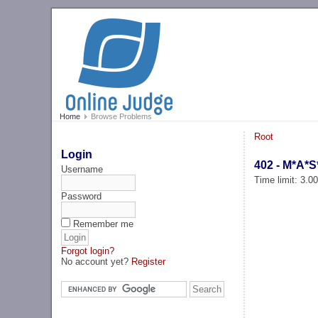
Home
Browse Problems
Root
Login
402 - M*A*S
Username
Time limit: 3.0
Password
Remember me
Forgot login?
No account yet?
Register