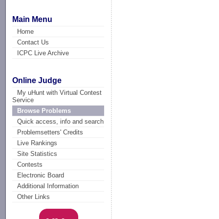
Main Menu
Home
Contact Us
ICPC Live Archive
Online Judge
My uHunt with Virtual Contest
Service
Browse Problems
Quick access, info and search
Problemsetters' Credits
Live Rankings
Site Statistics
Contests
Electronic Board
Additional Information
Other Links