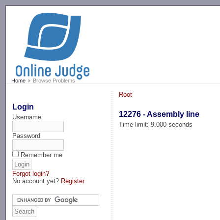
-->
Home
Browse Problems
Root
Login
12276 - Assembly line
Username
Time limit: 9.000 seconds
Password
Remember me
Forgot login?
No account yet?
Register