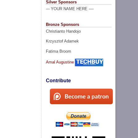
Silver Sponsors
--- YOUR NAME HERE ----
Bronze Sponsors
Christianto Handojo
Krzysztof Adamek
Fatima Broom
Amal Augustine
Contribute