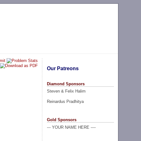
Our Patreons
Diamond Sponsors
Steven & Felix Halim
Reinardus Pradhitya
Gold Sponsors
--- YOUR NAME HERE ----