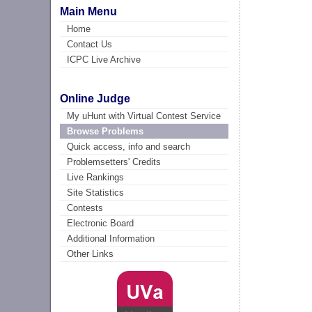
Main Menu
Home
Contact Us
ICPC Live Archive
Online Judge
My uHunt with Virtual Contest Service
Browse Problems
Quick access, info and search
Problemsetters' Credits
Live Rankings
Site Statistics
Contests
Electronic Board
Additional Information
Other Links