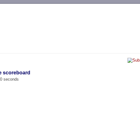
-->
e scoreboard
00 seconds