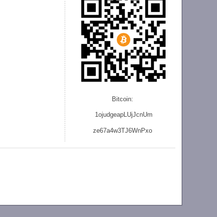
Bitcoin:
1ojudgeapLUjJcnU
m
ze
67a4w3TJ6WnPxo