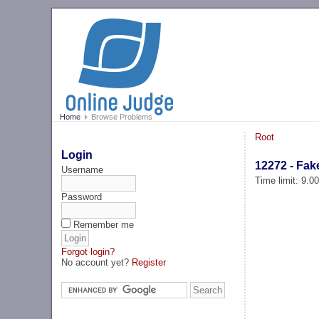
Home
Browse Problems
Root
Login
12272 - Fak
Username
Time limit: 9.0
Password
Remember me
Forgot login?
No account yet?
Register