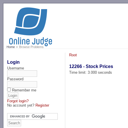
-->
Home
Browse Problems
Root
Login
12266 - Stock Prices
Username
Time limit: 3.000 seconds
Password
Remember me
Forgot login?
No account yet?
Register