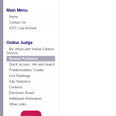
Main Menu
Home
Contact Us
ICPC Live Archive
Online Judge
My uHunt with Virtual Contest
Service
Browse Problems
Quick access, info and search
Problemsetters' Credits
Live Rankings
Site Statistics
Contests
Electronic Board
Additional Information
Other Links