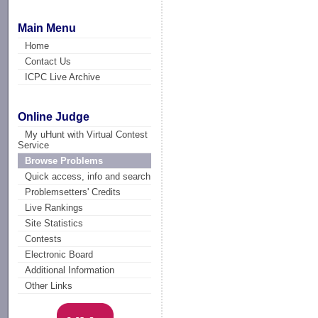
Main Menu
Home
Contact Us
ICPC Live Archive
Online Judge
My uHunt with Virtual Contest
Service
Browse Problems
Quick access, info and search
Problemsetters' Credits
Live Rankings
Site Statistics
Contests
Electronic Board
Additional Information
Other Links