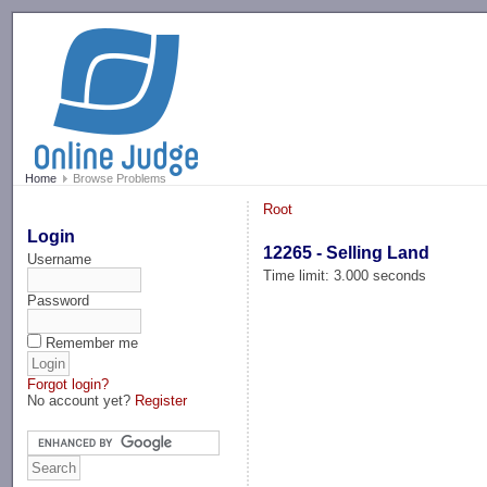
-->
Home
Browse Problems
Root
Login
12265 - Selling Land
Username
Time limit: 3.000 seconds
Password
Remember me
Forgot login?
No account yet?
Register