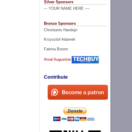
Silver Sponsors
--- YOUR NAME HERE ----
Bronze Sponsors
Christianto Handojo
Krzysztof Adamek
Fatima Broom
Amal Augustine
Contribute