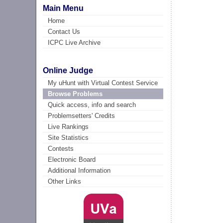
Main Menu
Home
Contact Us
ICPC Live Archive
Online Judge
My uHunt with Virtual Contest Service
Browse Problems
Quick access, info and search
Problemsetters' Credits
Live Rankings
Site Statistics
Contests
Electronic Board
Additional Information
Other Links