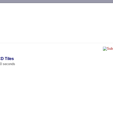
-->
D Tiles
00 seconds