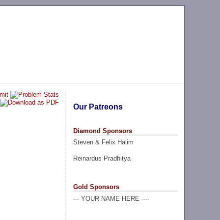
Our Patreons
Diamond Sponsors
Steven & Felix Halim
Reinardus Pradhitya
Gold Sponsors
--- YOUR NAME HERE ----