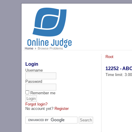
Home
Browse Problems
Root
Login
12252 - ABC
Username
Time limit: 3.0
Password
Remember me
Forgot login?
No account yet?
Register