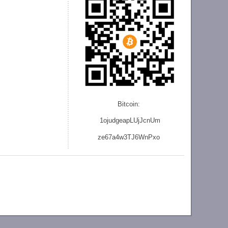
Bitcoin:
1ojudgeapLUjJcnU
m
ze
67a4w3TJ6WnPxo