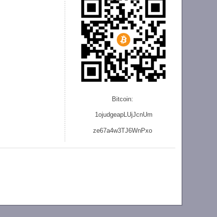
Bitcoin:
1ojudgeapLUjJcnU
m
ze
67a4w3TJ6WnPxo