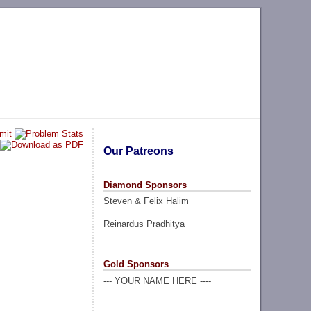
Our Patreons
Diamond Sponsors
Steven & Felix Halim
Reinardus Pradhitya
Gold Sponsors
--- YOUR NAME HERE ----