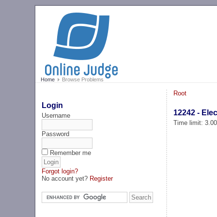
Home
Browse Problems
Root
Login
12242 - Ele
Username
Time limit: 3.0
Password
Remember me
Forgot login?
No account yet?
Register