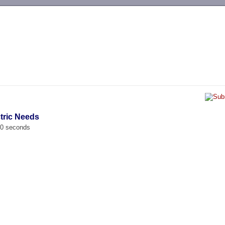
-->
ctric Needs
00 seconds