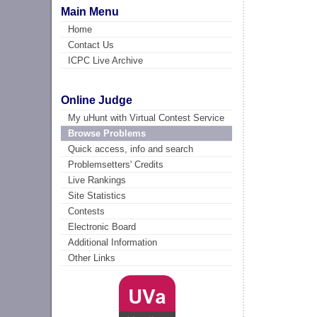
Main Menu
Home
Contact Us
ICPC Live Archive
Online Judge
My uHunt with Virtual Contest Service
Browse Problems
Quick access, info and search
Problemsetters' Credits
Live Rankings
Site Statistics
Contests
Electronic Board
Additional Information
Other Links