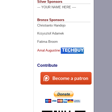
Silver Sponsors
--- YOUR NAME HERE ----
Bronze Sponsors
Christianto Handojo
Krzysztof Adamek
Fatima Broom
Amal Augustine
Contribute