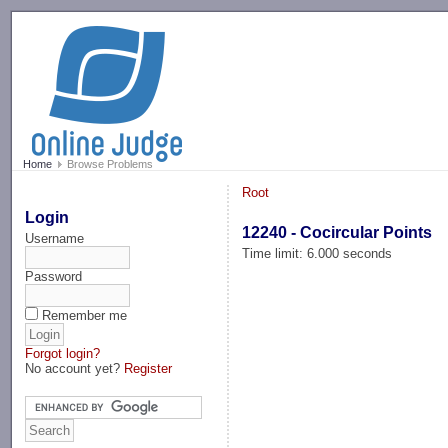
-->
Home
Browse Problems
Root
Login
12240 - Cocircular Points
Username
Time limit: 6.000 seconds
Password
Remember me
Forgot login?
No account yet?
Register