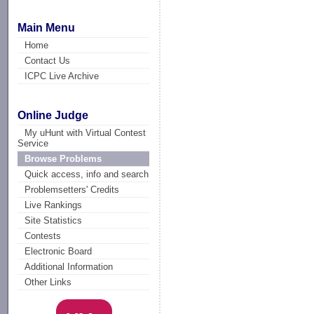
Main Menu
Home
Contact Us
ICPC Live Archive
Online Judge
My uHunt with Virtual Contest
Service
Browse Problems
Quick access, info and search
Problemsetters' Credits
Live Rankings
Site Statistics
Contests
Electronic Board
Additional Information
Other Links