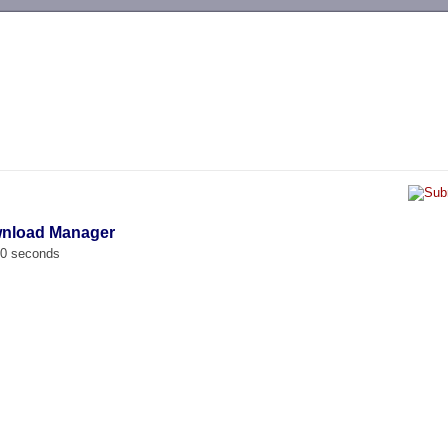
-->
wnload Manager
00 seconds