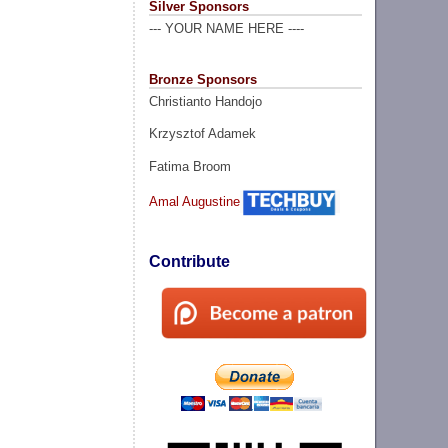
Silver Sponsors
--- YOUR NAME HERE ----
Bronze Sponsors
Christianto Handojo
Krzysztof Adamek
Fatima Broom
Amal Augustine
Contribute