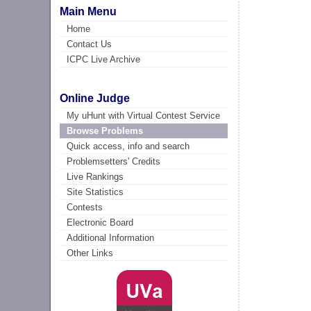
Main Menu
Home
Contact Us
ICPC Live Archive
Online Judge
My uHunt with Virtual Contest Service
Browse Problems
Quick access, info and search
Problemsetters' Credits
Live Rankings
Site Statistics
Contests
Electronic Board
Additional Information
Other Links