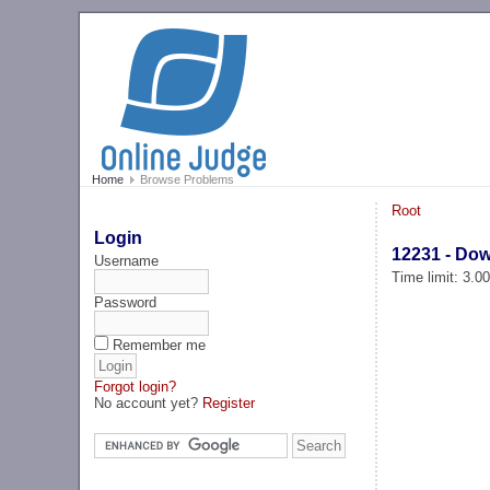
Home
Browse Problems
Root
Login
12231 - Do
Username
Time limit: 3.0
Password
Remember me
Forgot login?
No account yet?
Register