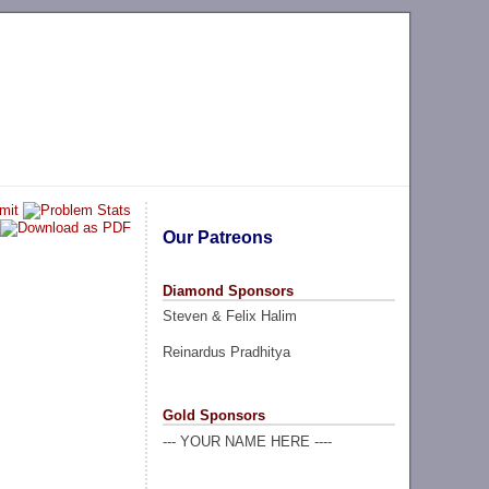
Our Patreons
Diamond Sponsors
Steven & Felix Halim
Reinardus Pradhitya
Gold Sponsors
--- YOUR NAME HERE ----