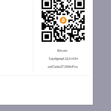
Bitcoin:
1ojudgeapLUjJcnU
m
ze
67a4w3TJ6WnPxo