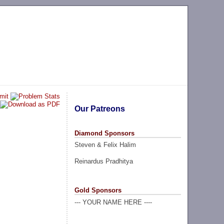
Our Patreons
Diamond Sponsors
Steven & Felix Halim
Reinardus Pradhitya
Gold Sponsors
--- YOUR NAME HERE ----