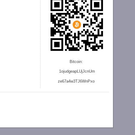
Bitcoin:
1ojudgeapLUjJcnU
m
ze
67a4w3TJ6WnPxo