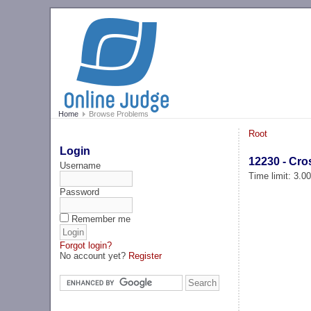
Home
Browse Problems
Root
Login
12230 - Cro
Username
Time limit: 3.0
Password
Remember me
Forgot login?
No account yet?
Register