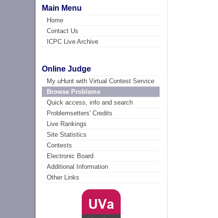
Main Menu
Home
Contact Us
ICPC Live Archive
Online Judge
My uHunt with Virtual Contest Service
Browse Problems
Quick access, info and search
Problemsetters' Credits
Live Rankings
Site Statistics
Contests
Electronic Board
Additional Information
Other Links