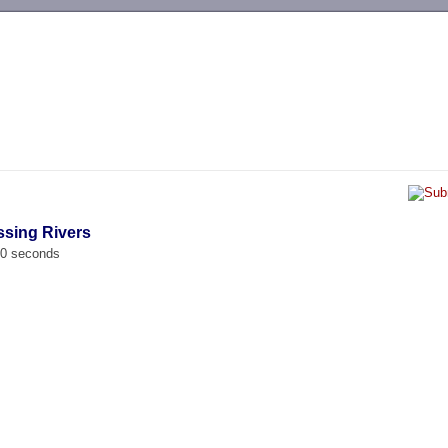
-->
ssing Rivers
00 seconds