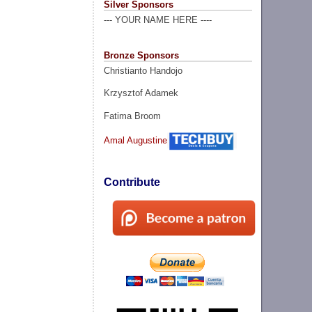
Silver Sponsors
--- YOUR NAME HERE ----
Bronze Sponsors
Christianto Handojo
Krzysztof Adamek
Fatima Broom
Amal Augustine
Contribute