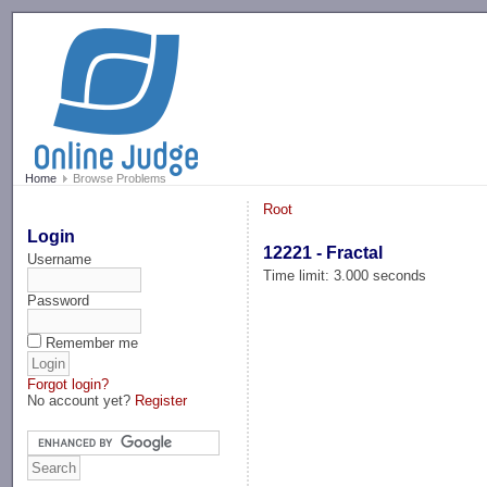
-->
Home
Browse Problems
Root
Login
12221 - Fractal
Username
Time limit: 3.000 seconds
Password
Remember me
Forgot login?
No account yet?
Register