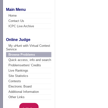
Main Menu
Home
Contact Us
ICPC Live Archive
Online Judge
My uHunt with Virtual Contest
Service
Browse Problems
Quick access, info and search
Problemsetters' Credits
Live Rankings
Site Statistics
Contests
Electronic Board
Additional Information
Other Links