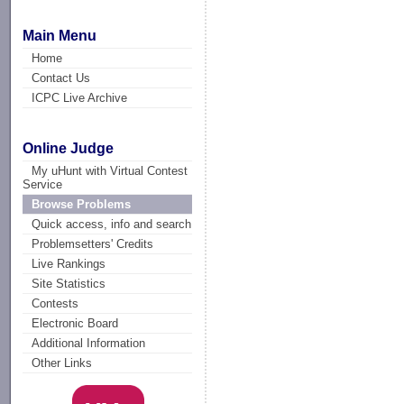
Main Menu
Home
Contact Us
ICPC Live Archive
Online Judge
My uHunt with Virtual Contest
Service
Browse Problems
Quick access, info and search
Problemsetters' Credits
Live Rankings
Site Statistics
Contests
Electronic Board
Additional Information
Other Links