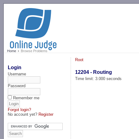
-->
Home
Browse Problems
Root
Login
12204 - Routing
Username
Time limit: 3.000 seconds
Password
Remember me
Forgot login?
No account yet?
Register