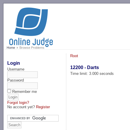
-->
Home
Browse Problems
Root
Login
12200 - Darts
Username
Time limit: 3.000 seconds
Password
Remember me
Forgot login?
No account yet?
Register