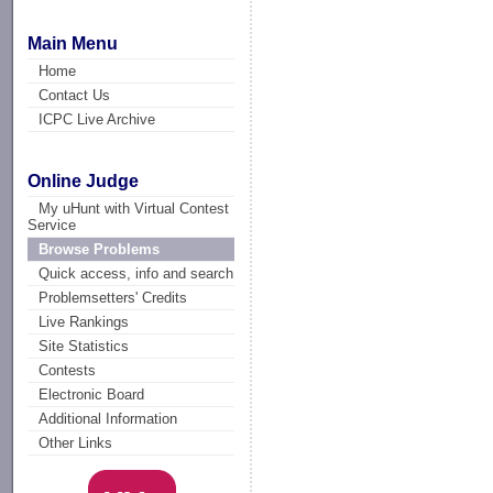
Main Menu
Home
Contact Us
ICPC Live Archive
Online Judge
My uHunt with Virtual Contest
Service
Browse Problems
Quick access, info and search
Problemsetters' Credits
Live Rankings
Site Statistics
Contests
Electronic Board
Additional Information
Other Links