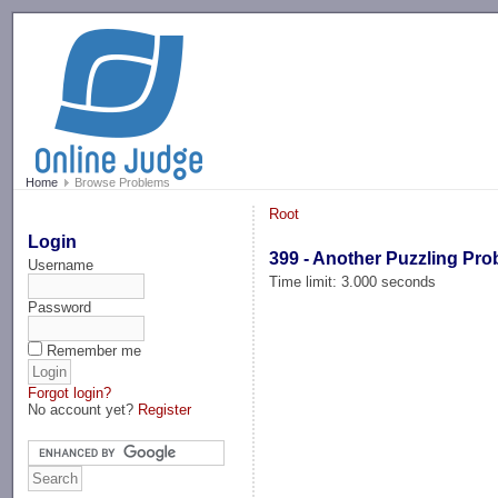
-->
Home
Browse Problems
Root
Login
399 - Another Puzzling Pr
Username
Time limit: 3.000 seconds
Password
Remember me
Forgot login?
No account yet?
Register