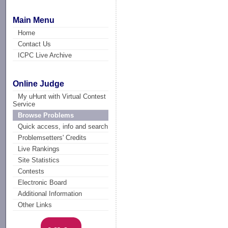
Main Menu
Home
Contact Us
ICPC Live Archive
Online Judge
My uHunt with Virtual Contest
Service
Browse Problems
Quick access, info and search
Problemsetters' Credits
Live Rankings
Site Statistics
Contests
Electronic Board
Additional Information
Other Links