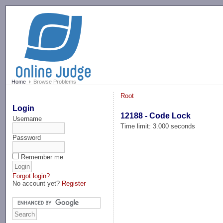
-->
Home
Browse Problems
Root
Login
12188 - Code Lock
Username
Time limit: 3.000 seconds
Password
Remember me
Forgot login?
No account yet?
Register