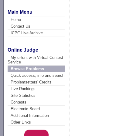
Main Menu
Home
Contact Us
ICPC Live Archive
Online Judge
My uHunt with Virtual Contest
Service
Browse Problems
Quick access, info and search
Problemsetters' Credits
Live Rankings
Site Statistics
Contests
Electronic Board
Additional Information
Other Links