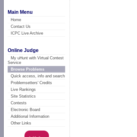
Main Menu
Home
Contact Us
ICPC Live Archive
Online Judge
My uHunt with Virtual Contest
Service
Browse Problems
Quick access, info and search
Problemsetters' Credits
Live Rankings
Site Statistics
Contests
Electronic Board
Additional Information
Other Links