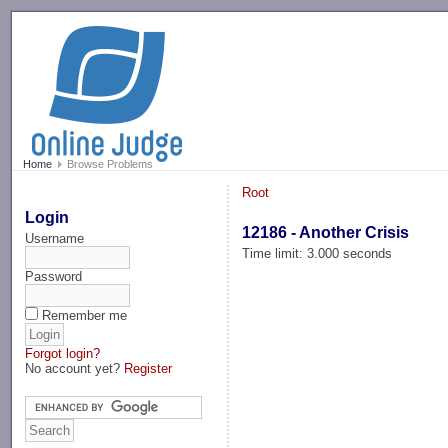
-->
Home
Browse Problems
Root
Login
12186 - Another Crisis
Username
Time limit: 3.000 seconds
Password
Remember me
Forgot login?
No account yet?
Register