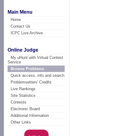
Main Menu
Home
Contact Us
ICPC Live Archive
Online Judge
My uHunt with Virtual Contest
Service
Browse Problems
Quick access, info and search
Problemsetters' Credits
Live Rankings
Site Statistics
Contests
Electronic Board
Additional Information
Other Links