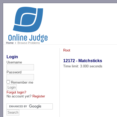
-->
Home
Browse Problems
Root
Login
12172 - Matchsticks
Username
Time limit: 3.000 seconds
Password
Remember me
Forgot login?
No account yet?
Register