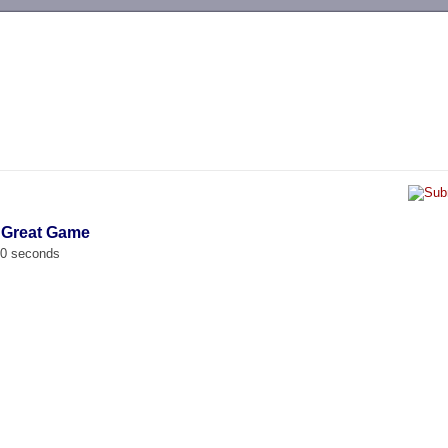
-->
 Great Game
00 seconds