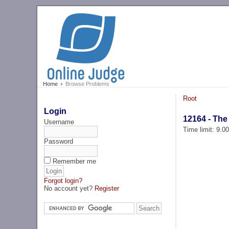
Home
Browse Problems
Root
Login
12164 - The
Username
Time limit: 9.0
Password
Remember me
Forgot login?
No account yet?
Register