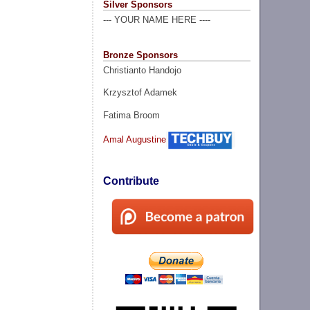
Silver Sponsors
--- YOUR NAME HERE ----
Bronze Sponsors
Christianto Handojo
Krzysztof Adamek
Fatima Broom
Amal Augustine
Contribute