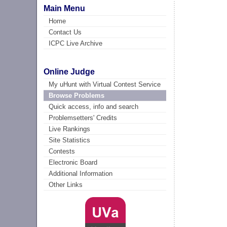
Main Menu
Home
Contact Us
ICPC Live Archive
Online Judge
My uHunt with Virtual Contest Service
Browse Problems
Quick access, info and search
Problemsetters' Credits
Live Rankings
Site Statistics
Contests
Electronic Board
Additional Information
Other Links