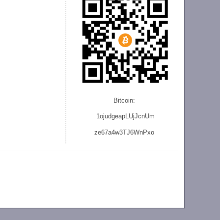
Bitcoin:
1ojudgeapLUjJcnU
m
ze
67a4w3TJ6WnPxo