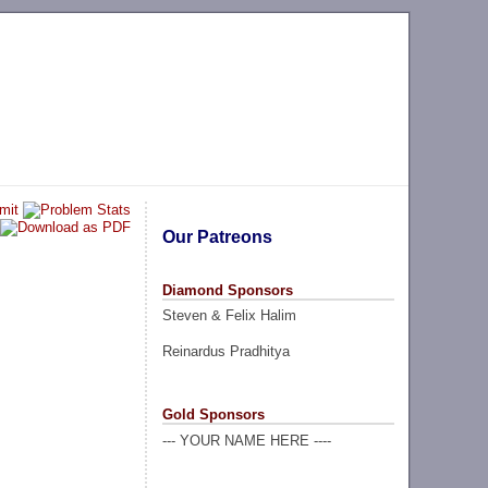
Our Patreons
Diamond Sponsors
Steven & Felix Halim
Reinardus Pradhitya
Gold Sponsors
--- YOUR NAME HERE ----