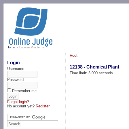
-->
Home
Browse Problems
Root
Login
12138 - Chemical Plant
Username
Time limit: 3.000 seconds
Password
Remember me
Forgot login?
No account yet?
Register