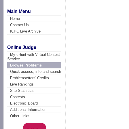
Main Menu
Home
Contact Us
ICPC Live Archive
Online Judge
My uHunt with Virtual Contest
Service
Browse Problems
Quick access, info and search
Problemsetters' Credits
Live Rankings
Site Statistics
Contests
Electronic Board
Additional Information
Other Links