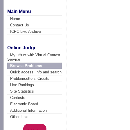
Main Menu
Home
Contact Us
ICPC Live Archive
Online Judge
My uHunt with Virtual Contest
Service
Browse Problems
Quick access, info and search
Problemsetters' Credits
Live Rankings
Site Statistics
Contests
Electronic Board
Additional Information
Other Links