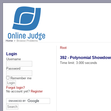
-->
Home
Browse Problems
Root
Login
392 - Polynomial Showdow
Username
Time limit: 3.000 seconds
Password
Remember me
Forgot login?
No account yet?
Register