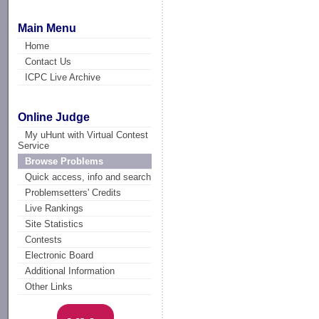
Main Menu
Home
Contact Us
ICPC Live Archive
Online Judge
My uHunt with Virtual Contest
Service
Browse Problems
Quick access, info and search
Problemsetters' Credits
Live Rankings
Site Statistics
Contests
Electronic Board
Additional Information
Other Links