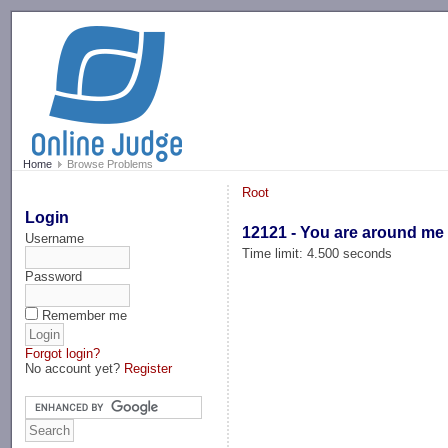
-->
Home
Browse Problems
Root
Login
12121 - You are around me .
Username
Time limit: 4.500 seconds
Password
Remember me
Forgot login?
No account yet?
Register