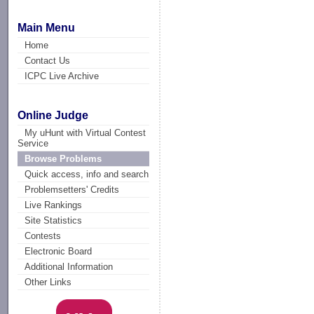
Main Menu
Home
Contact Us
ICPC Live Archive
Online Judge
My uHunt with Virtual Contest
Service
Browse Problems
Quick access, info and search
Problemsetters' Credits
Live Rankings
Site Statistics
Contests
Electronic Board
Additional Information
Other Links