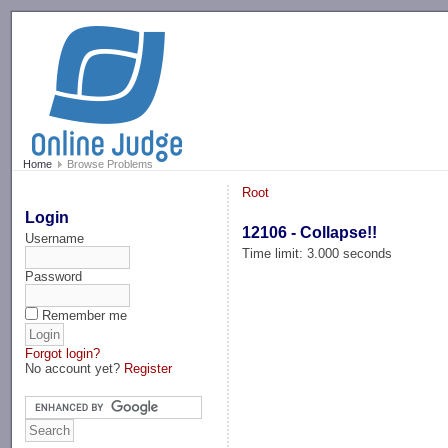
-->
Home
Browse Problems
Root
Login
12106 - Collapse!!
Username
Time limit: 3.000 seconds
Password
Remember me
Forgot login?
No account yet?
Register