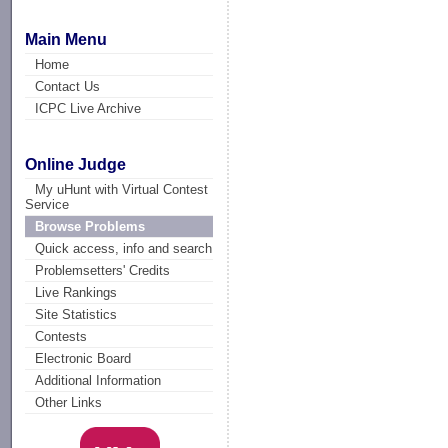
Main Menu
Home
Contact Us
ICPC Live Archive
Online Judge
My uHunt with Virtual Contest
Service
Browse Problems
Quick access, info and search
Problemsetters' Credits
Live Rankings
Site Statistics
Contests
Electronic Board
Additional Information
Other Links