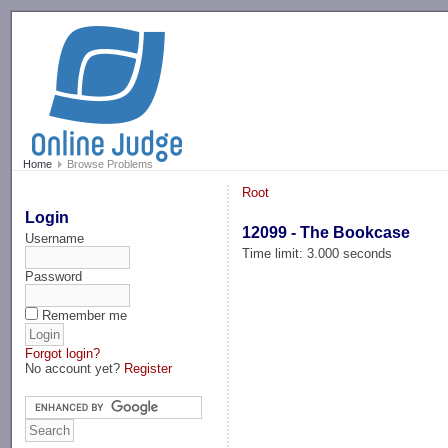
-->
Home
Browse Problems
Root
Login
12099 - The Bookcase
Username
Time limit: 3.000 seconds
Password
Remember me
Forgot login?
No account yet?
Register