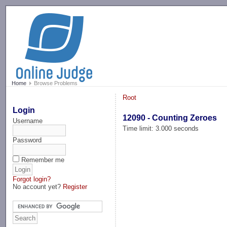
-->
Home
Browse Problems
Root
Login
12090 - Counting Zeroes
Username
Time limit: 3.000 seconds
Password
Remember me
Forgot login?
No account yet?
Register