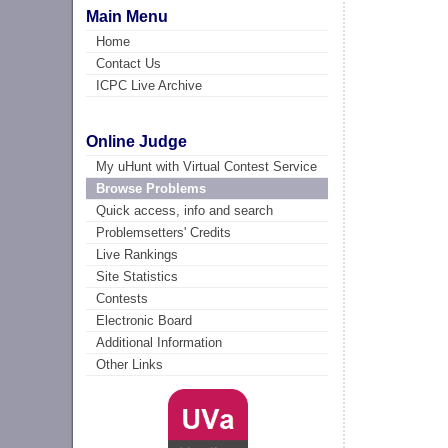
Main Menu
Home
Contact Us
ICPC Live Archive
Online Judge
My uHunt with Virtual Contest Service
Browse Problems
Quick access, info and search
Problemsetters' Credits
Live Rankings
Site Statistics
Contests
Electronic Board
Additional Information
Other Links