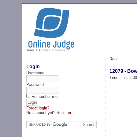
Home
Browse Problems
Root
Login
12079 - Bow
Username
Time limit: 3.0
Password
Remember me
Forgot login?
No account yet?
Register