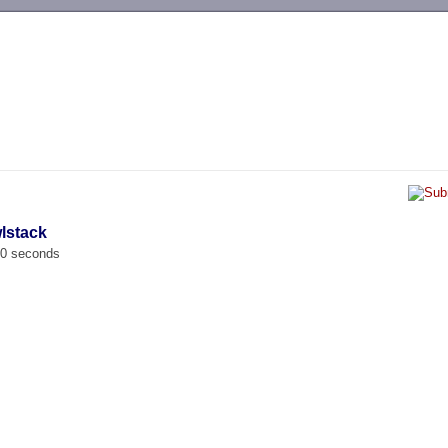
-->
lstack
00 seconds