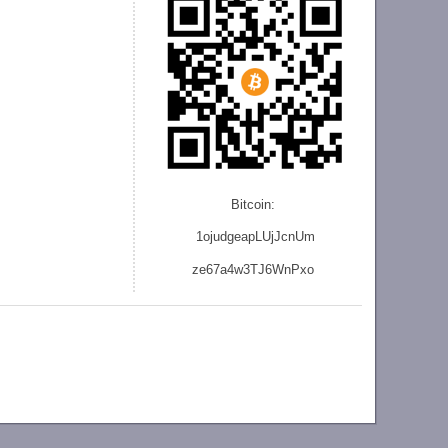
Bitcoin:
1ojudgeapLUjJcnU
m
ze
67a4w3TJ6WnPxo