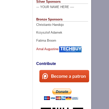
Silver Sponsors
--- YOUR NAME HERE ----
Bronze Sponsors
Christianto Handojo
Krzysztof Adamek
Fatima Broom
Amal Augustine
Contribute