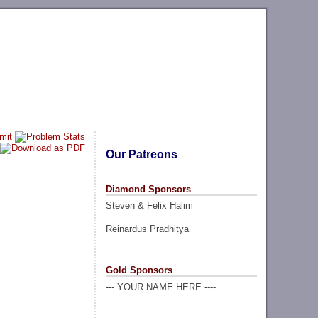
Our Patreons
Diamond Sponsors
Steven & Felix Halim
Reinardus Pradhitya
Gold Sponsors
--- YOUR NAME HERE ----