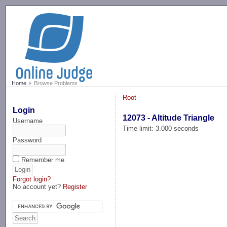
-->
Home
Browse Problems
Root
Login
12073 - Altitude Triangle
Username
Time limit: 3.000 seconds
Password
Remember me
Forgot login?
No account yet?
Register