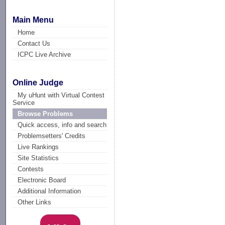
Main Menu
Home
Contact Us
ICPC Live Archive
Online Judge
My uHunt with Virtual Contest
Service
Browse Problems
Quick access, info and search
Problemsetters' Credits
Live Rankings
Site Statistics
Contests
Electronic Board
Additional Information
Other Links