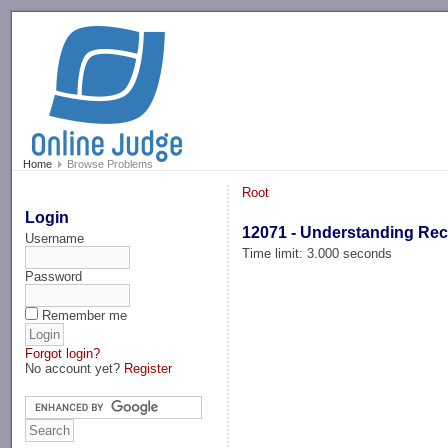
-->
Home
Browse Problems
Root
Login
12071 - Understanding Re
Username
Time limit: 3.000 seconds
Password
Remember me
Forgot login?
No account yet?
Register