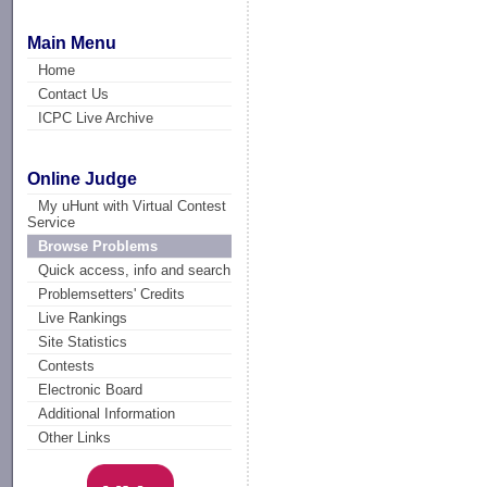
Main Menu
Home
Contact Us
ICPC Live Archive
Online Judge
My uHunt with Virtual Contest
Service
Browse Problems
Quick access, info and search
Problemsetters' Credits
Live Rankings
Site Statistics
Contests
Electronic Board
Additional Information
Other Links