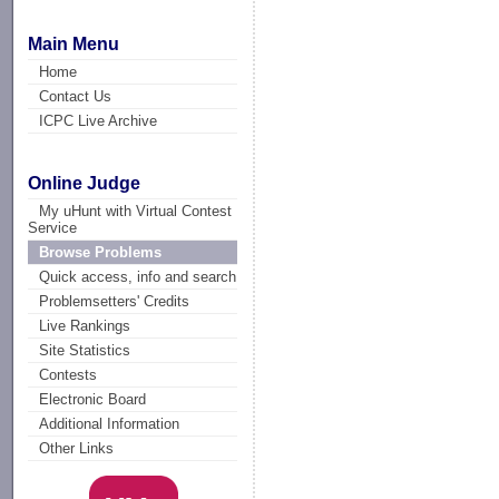
Main Menu
Home
Contact Us
ICPC Live Archive
Online Judge
My uHunt with Virtual Contest
Service
Browse Problems
Quick access, info and search
Problemsetters' Credits
Live Rankings
Site Statistics
Contests
Electronic Board
Additional Information
Other Links