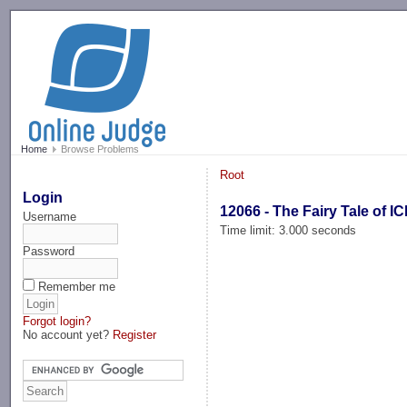
-->
Home
Browse Problems
Root
Login
12066 - The Fairy Tale of I
Username
Time limit: 3.000 seconds
Password
Remember me
Forgot login?
No account yet?
Register