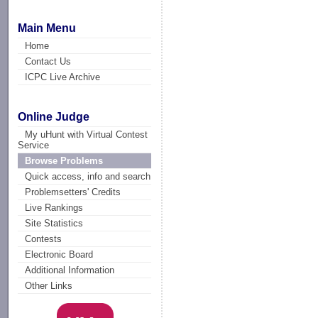
Main Menu
Home
Contact Us
ICPC Live Archive
Online Judge
My uHunt with Virtual Contest
Service
Browse Problems
Quick access, info and search
Problemsetters' Credits
Live Rankings
Site Statistics
Contests
Electronic Board
Additional Information
Other Links