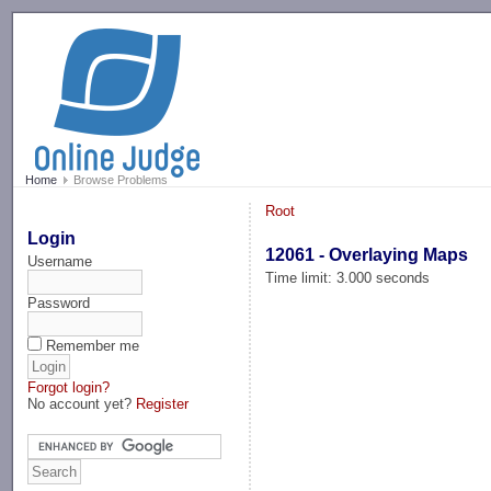
-->
Home
Browse Problems
Root
Login
12061 - Overlaying Maps
Username
Time limit: 3.000 seconds
Password
Remember me
Forgot login?
No account yet?
Register