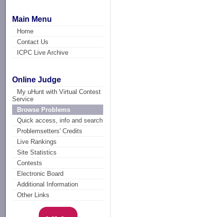
Main Menu
Home
Contact Us
ICPC Live Archive
Online Judge
My uHunt with Virtual Contest
Service
Browse Problems
Quick access, info and search
Problemsetters' Credits
Live Rankings
Site Statistics
Contests
Electronic Board
Additional Information
Other Links