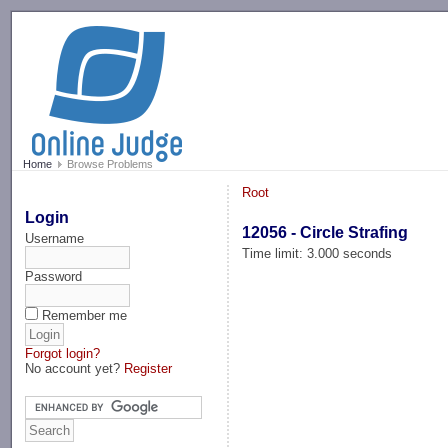
-->
Home
Browse Problems
Root
Login
12056 - Circle Strafing
Username
Time limit: 3.000 seconds
Password
Remember me
Forgot login?
No account yet?
Register