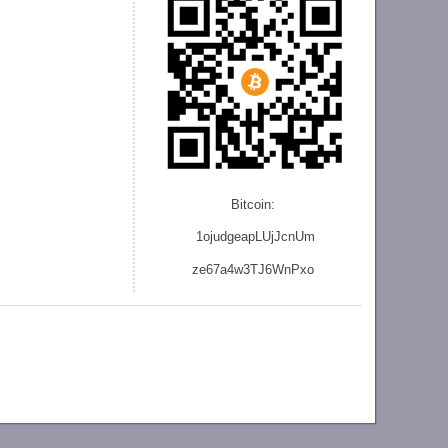
Bitcoin:
1ojudgeapLUjJcnU
m
ze
67a4w3TJ6WnPxo