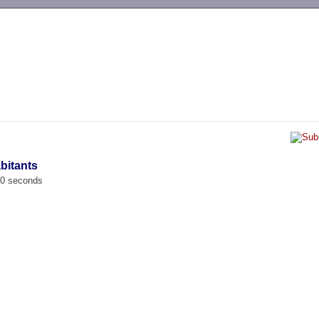
-->
abitants
00 seconds