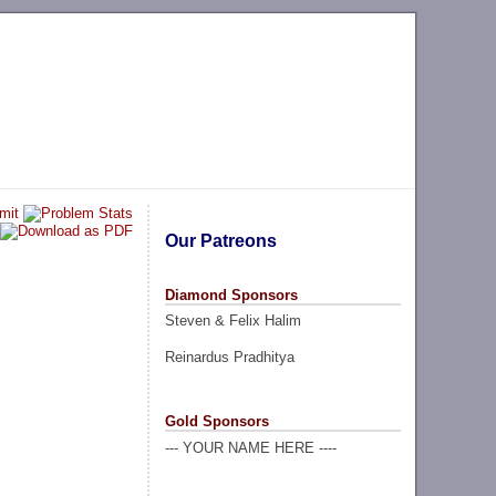
Our Patreons
Diamond Sponsors
Steven & Felix Halim
Reinardus Pradhitya
Gold Sponsors
--- YOUR NAME HERE ----