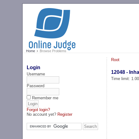
Home
Browse Problems
Root
Login
12048 - Inh
Username
Time limit: 1.0
Password
Remember me
Forgot login?
No account yet?
Register