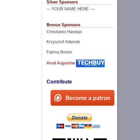
Silver Sponsors
--- YOUR NAME HERE ----
Bronze Sponsors
Christianto Handojo
Krzysztof Adamek
Fatima Broom
Amal Augustine
Contribute