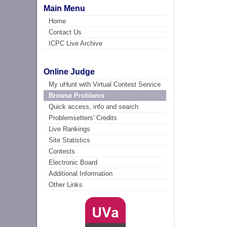
Main Menu
Home
Contact Us
ICPC Live Archive
Online Judge
My uHunt with Virtual Contest Service
Browse Problems
Quick access, info and search
Problemsetters' Credits
Live Rankings
Site Statistics
Contests
Electronic Board
Additional Information
Other Links