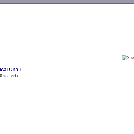
-->
ical Chair
00 seconds