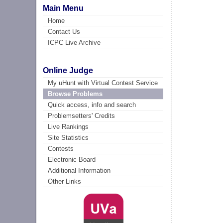
Main Menu
Home
Contact Us
ICPC Live Archive
Online Judge
My uHunt with Virtual Contest Service
Browse Problems
Quick access, info and search
Problemsetters' Credits
Live Rankings
Site Statistics
Contests
Electronic Board
Additional Information
Other Links