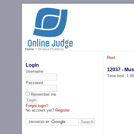
Home
Browse Problems
Root
Login
12037 - Mus
Username
Time limit: 1.0
Password
Remember me
Forgot login?
No account yet?
Register