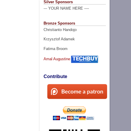
Silver Sponsors
--- YOUR NAME HERE ----
Bronze Sponsors
Christianto Handojo
Krzysztof Adamek
Fatima Broom
Amal Augustine
Contribute