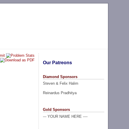
Our Patreons
Diamond Sponsors
Steven & Felix Halim
Reinardus Pradhitya
Gold Sponsors
--- YOUR NAME HERE ----