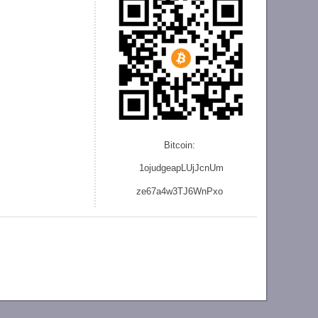
Bitcoin:
1ojudgeapLUjJcnU
m
ze
67a4w3TJ6WnPxo