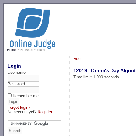
-->
Home
Browse Problems
Root
Login
12019 - Doom's Day Algori
Username
Time limit: 1.000 seconds
Password
Remember me
Forgot login?
No account yet?
Register