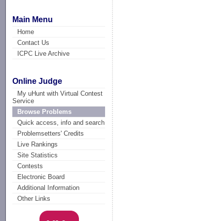
Main Menu
Home
Contact Us
ICPC Live Archive
Online Judge
My uHunt with Virtual Contest
Service
Browse Problems
Quick access, info and search
Problemsetters' Credits
Live Rankings
Site Statistics
Contests
Electronic Board
Additional Information
Other Links